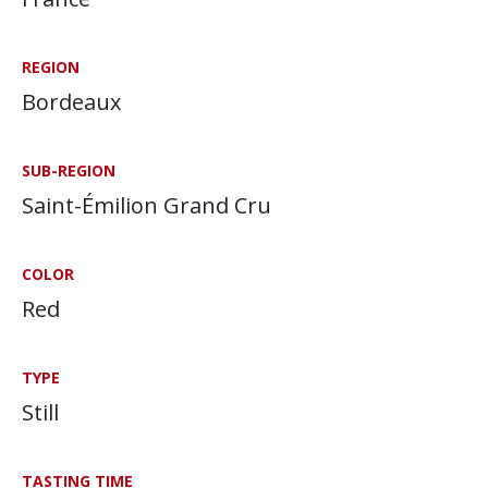
REGION
Bordeaux
SUB-REGION
Saint-Émilion Grand Cru
COLOR
Red
TYPE
Still
TASTING TIME