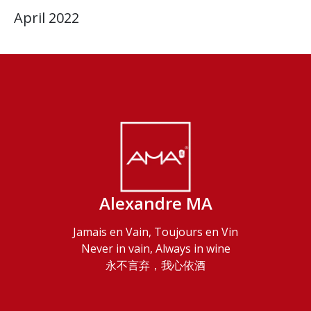
April 2022
Alexandre MA
Jamais en Vain, Toujours en Vin
Never in vain, Always in wine
永不言弃，我心依酒