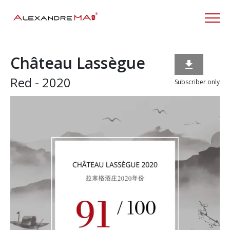
Château Lassègue

Red - 2020
Subscriber only