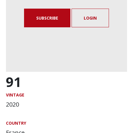
SUBSCRIBE
LOGIN
91
VINTAGE
2020
COUNTRY
France