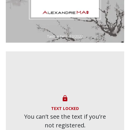

TEXT LOCKED
You can’t see the text if you’re
not registered.