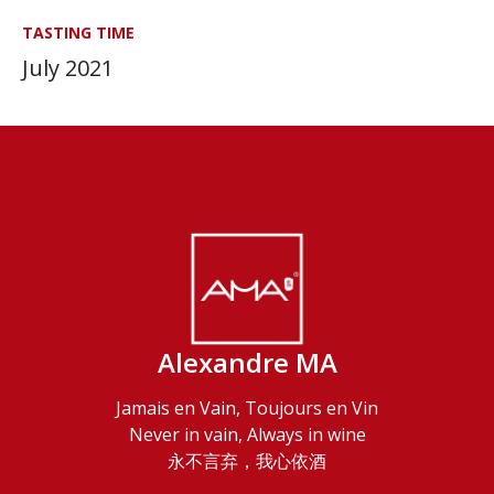
TASTING TIME
July 2021
Alexandre MA
Jamais en Vain, Toujours en Vin
Never in vain, Always in wine
永不言弃，我心依酒