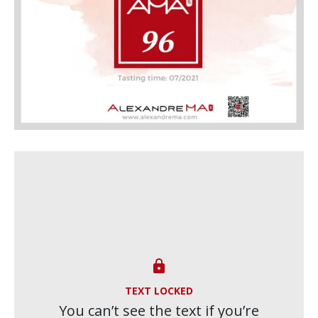

TEXT LOCKED
You can’t see the text if you’re