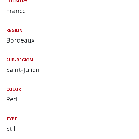
COUNTRY
France
REGION
Bordeaux
SUB-REGION
Saint-Julien
COLOR
Red
TYPE
Still