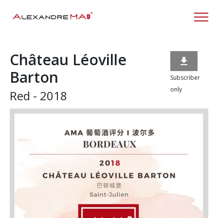
Château Léoville

Barton
Subscriber
only
Red - 2018