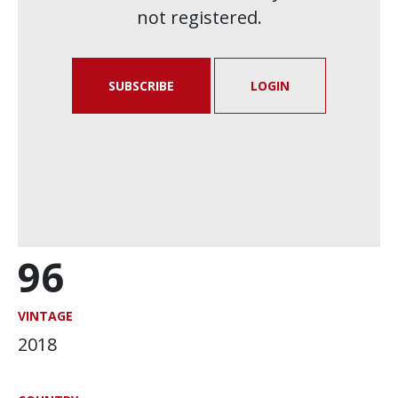
not registered.
SUBSCRIBE
LOGIN
96
VINTAGE
2018