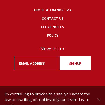
ABOUT ALEXANDRE MA
CONTACT US
LEGAL NOTES
POLICY
Newsletter
SIGNUP
By continuing to browse this site, you accept the
use and writing of cookies on your device.
Learn
Drink responsibly.