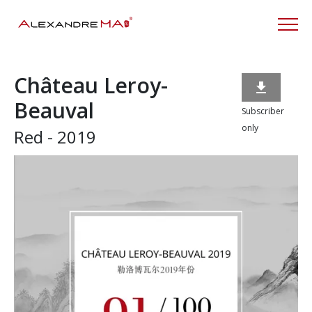
Château Leroy-

Beauval
Subscriber
only
Red - 2019