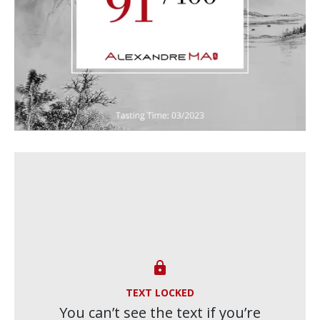

TEXT LOCKED
You can’t see the text if you’re