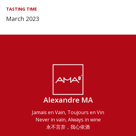
TASTING TIME
March 2023
Alexandre MA
Jamais en Vain, Toujours en Vin
Never in vain, Always in wine
永不言弃，我心依酒