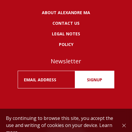
ABOUT ALEXANDRE MA
CONTACT US
LEGAL NOTES
POLICY
Newsletter
SIGNUP
By continuing to browse this site, you accept the
use and writing of cookies on your device.
Learn
Drink responsibly.