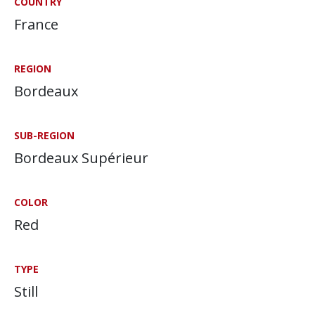
COUNTRY
France
REGION
Bordeaux
SUB-REGION
Bordeaux Supérieur
COLOR
Red
TYPE
Still