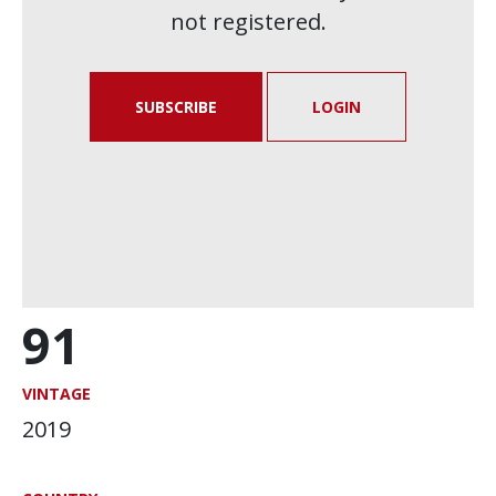
not registered.
SUBSCRIBE
LOGIN
91
VINTAGE
2019