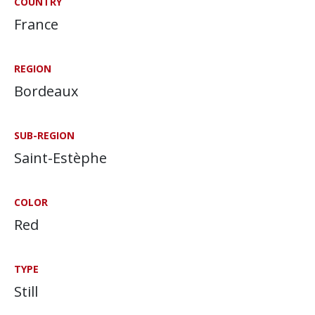
COUNTRY
France
REGION
Bordeaux
SUB-REGION
Saint-Estèphe
COLOR
Red
TYPE
Still