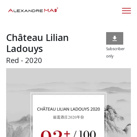
Château Lilian

Ladouys
Subscriber
only
Red - 2020