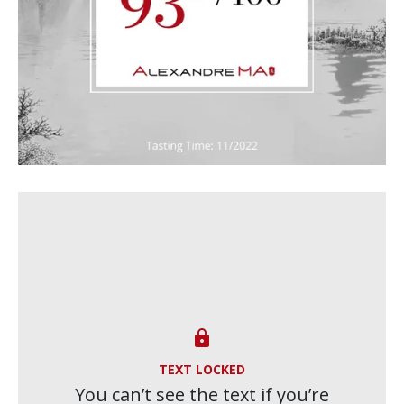

TEXT LOCKED
You can’t see the text if you’re