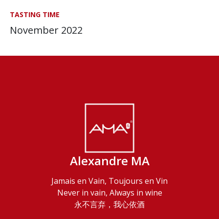
TASTING TIME
November 2022
Alexandre MA
Jamais en Vain, Toujours en Vin
Never in vain, Always in wine
永不言弃，我心依酒