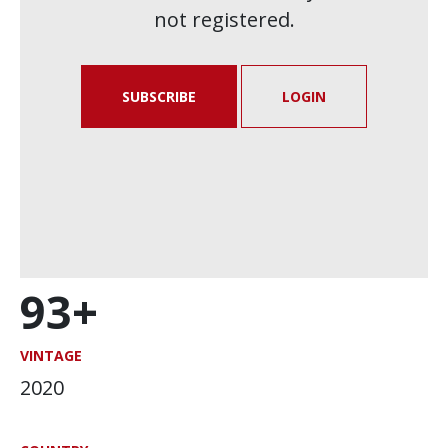
not registered.
SUBSCRIBE
LOGIN
93+
VINTAGE
2020