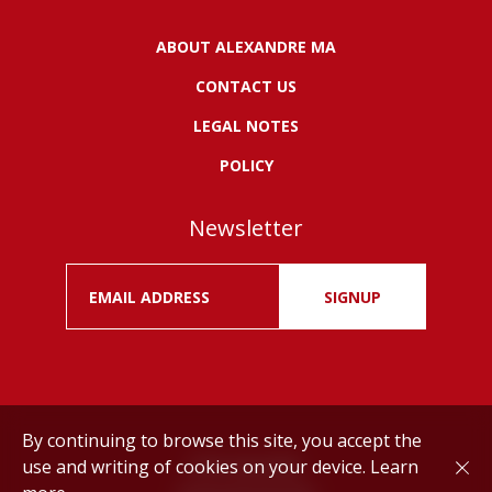
ABOUT ALEXANDRE MA
CONTACT US
LEGAL NOTES
POLICY
Newsletter
SIGNUP
By continuing to browse this site, you accept the
use and writing of cookies on your device.
Learn
Drink responsibly.