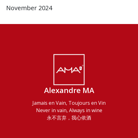
November 2024
Alexandre MA
Jamais en Vain, Toujours en Vin
Never in vain, Always in wine
永不言弃，我心依酒