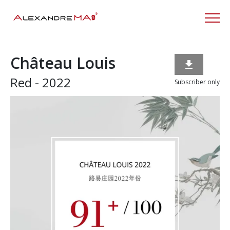
Château Louis

Red - 2022
Subscriber only