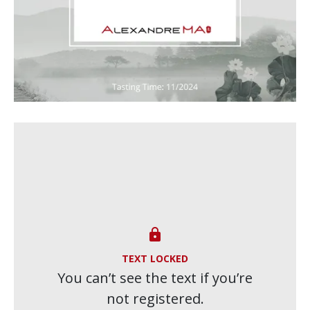

TEXT LOCKED
You can’t see the text if you’re
not registered.