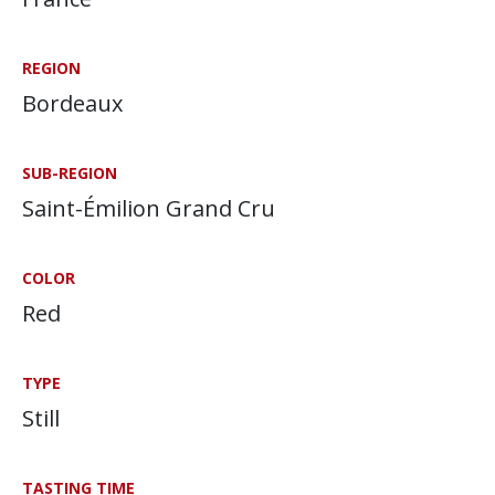
REGION
Bordeaux
SUB-REGION
Saint-Émilion Grand Cru
COLOR
Red
TYPE
Still
TASTING TIME