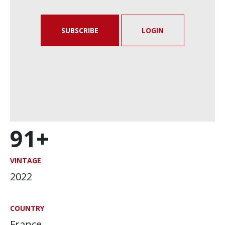
SUBSCRIBE
LOGIN
91+
VINTAGE
2022
COUNTRY
France