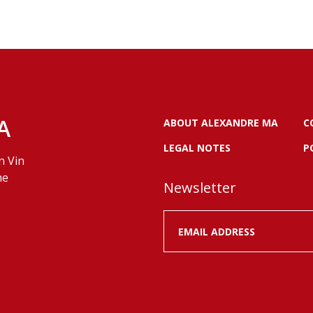
A
ABOUT ALEXANDRE MA
C
LEGAL NOTES
P
n Vin
ne
Newsletter