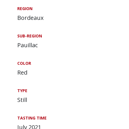
REGION
Bordeaux
SUB-REGION
Pauillac
COLOR
Red
TYPE
Still
TASTING TIME
July 2021