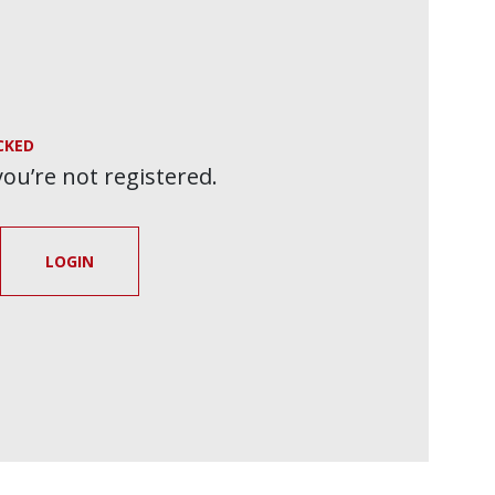
CKED
 you’re not registered.
LOGIN