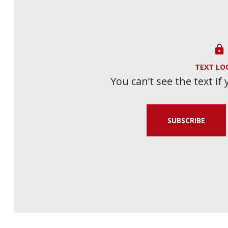

TEXT LO
You can’t see the text if
SUBSCRIBE