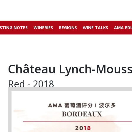
STING NOTES
WINERIES
REGIONS
WINE TALKS
AMA ED
Château Lynch-Mous
Red - 2018