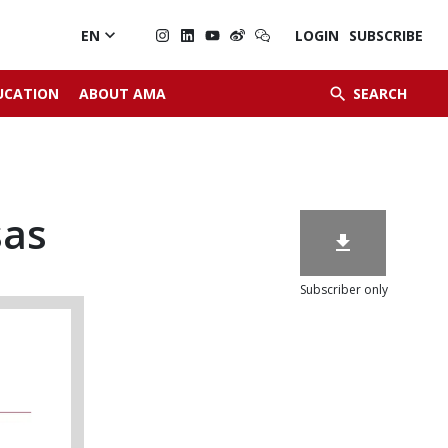

EN
LOGIN
SUBSCRIBE


UCATION
ABOUT AMA
SEARCH
sas

Subscriber only