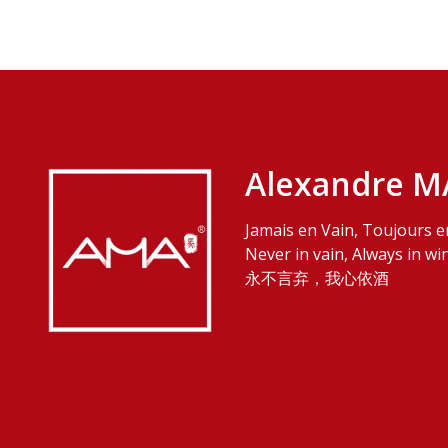
Alexandre M
Jamais en Vain, Toujours e
Never in vain, Always in wi
永不言弃，我心依酒