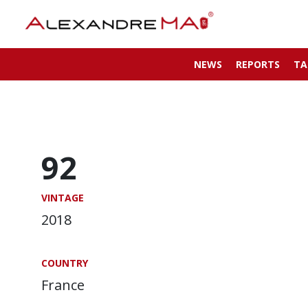
NEWS
REPORTS
TA
92
VINTAGE
2018
COUNTRY
France