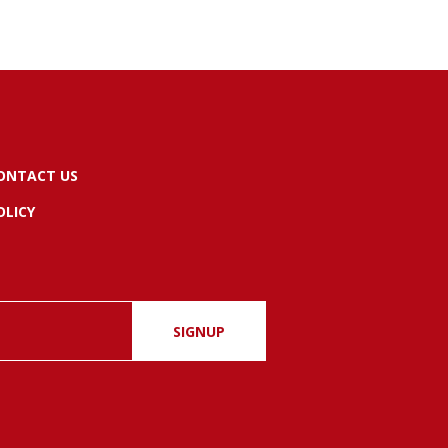
ONTACT US
OLICY
SIGNUP