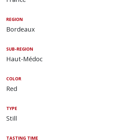
REGION
Bordeaux
SUB-REGION
Haut-Médoc
COLOR
Red
TYPE
Still
TASTING TIME