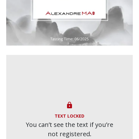

TEXT LOCKED
You can’t see the text if you’re
not registered.