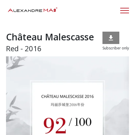
Château Malescasse

Red - 2016
Subscriber only