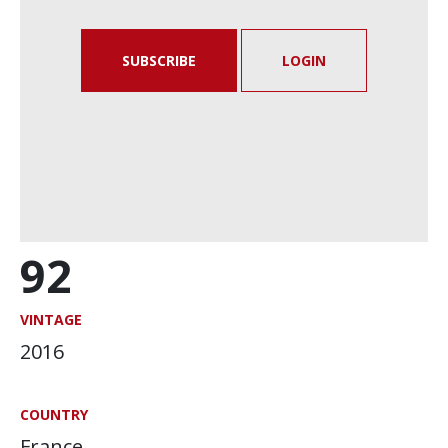
SUBSCRIBE
LOGIN
92
VINTAGE
2016
COUNTRY
France