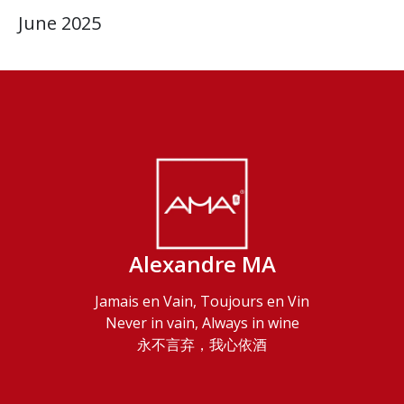
June 2025
Alexandre MA
Jamais en Vain, Toujours en Vin
Never in vain, Always in wine
永不言弃，我心依酒