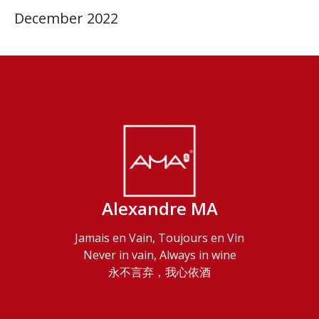
December 2022
Alexandre MA
Jamais en Vain, Toujours en Vin
Never in vain, Always in wine
永不言弃，我心依酒