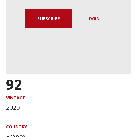
SUBSCRIBE
LOGIN
92
VINTAGE
2020
COUNTRY
France