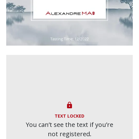

TEXT LOCKED
You can’t see the text if you’re
not registered.