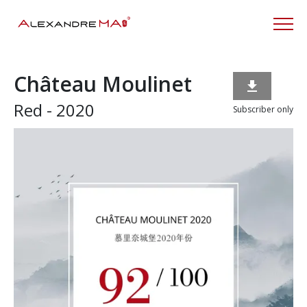
Château Moulinet

Red - 2020
Subscriber only