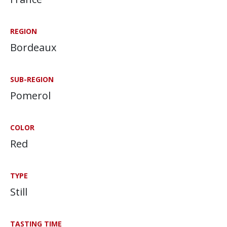
REGION
Bordeaux
SUB-REGION
Pomerol
COLOR
Red
TYPE
Still
TASTING TIME