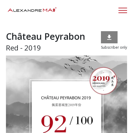
Château Peyrabon

Red - 2019
Subscriber only