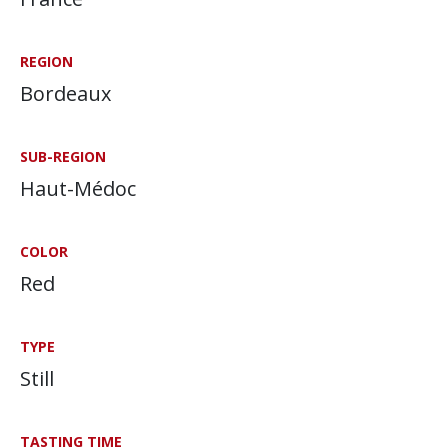
REGION
Bordeaux
SUB-REGION
Haut-Médoc
COLOR
Red
TYPE
Still
TASTING TIME