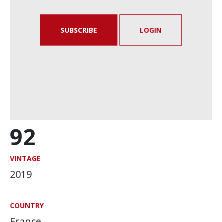
SUBSCRIBE
LOGIN
92
VINTAGE
2019
COUNTRY
France