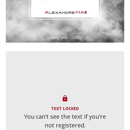

TEXT LOCKED
You can’t see the text if you’re
not registered.