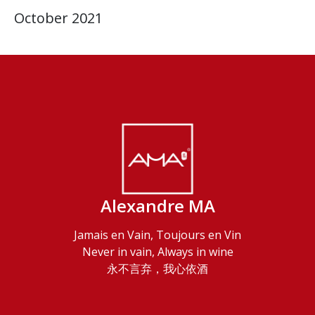
October 2021
Alexandre MA
Jamais en Vain, Toujours en Vin
Never in vain, Always in wine
永不言弃，我心依酒