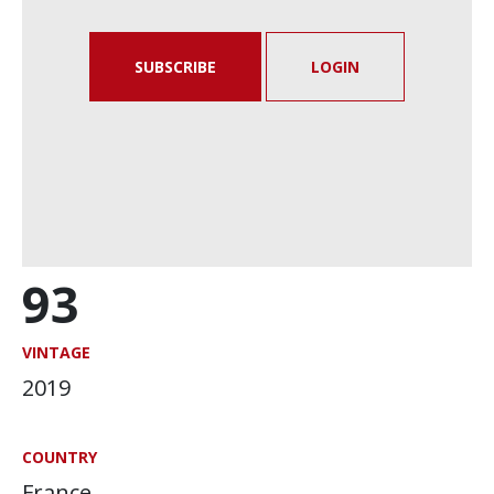
SUBSCRIBE
LOGIN
93
VINTAGE
2019
COUNTRY
France