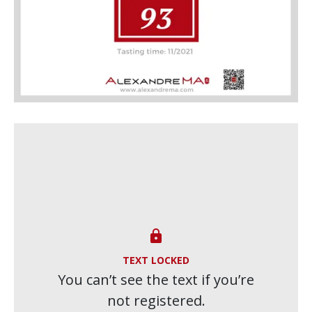

TEXT LOCKED
You can’t see the text if you’re
not registered.