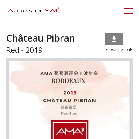
Château Pibran

Red - 2019
Subscriber only