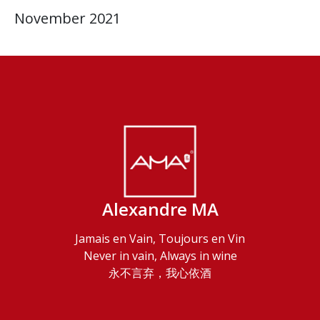
November 2021
Alexandre MA
Jamais en Vain, Toujours en Vin
Never in vain, Always in wine
永不言弃，我心依酒