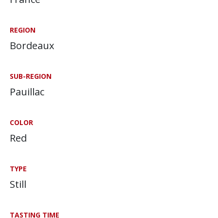
REGION
Bordeaux
SUB-REGION
Pauillac
COLOR
Red
TYPE
Still
TASTING TIME