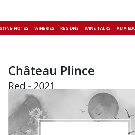
STING NOTES
WINERIES
REGIONS
WINE TALKS
AMA ED
Château Plince
Red - 2021