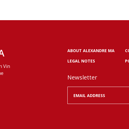
A
ABOUT ALEXANDRE MA
C
LEGAL NOTES
P
n Vin
ne
Newsletter