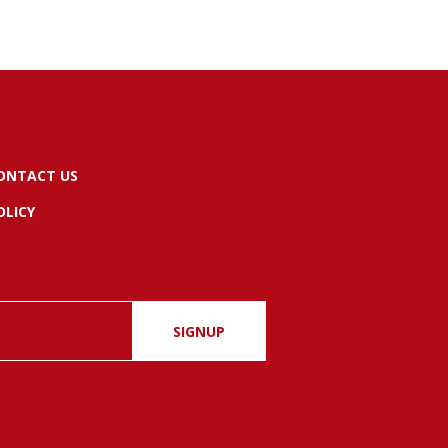
ONTACT US
OLICY
SIGNUP