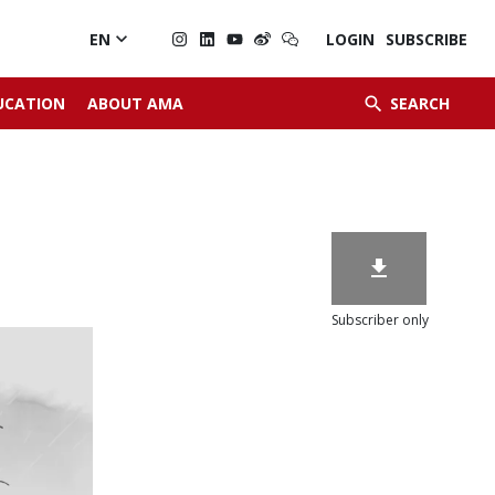

EN
LOGIN
SUBSCRIBE


UCATION
ABOUT AMA
SEARCH

Subscriber only