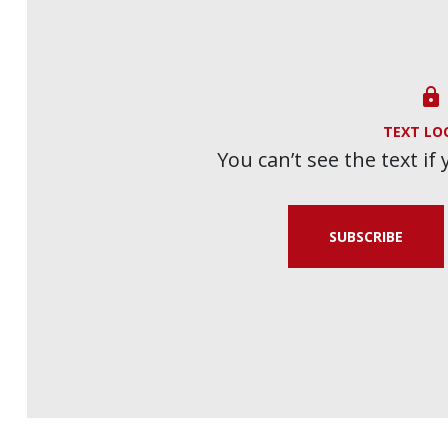

TEXT LO
You can’t see the text if
SUBSCRIBE