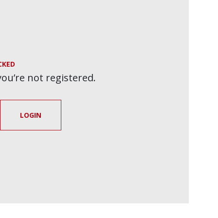
CKED
 you’re not registered.
LOGIN