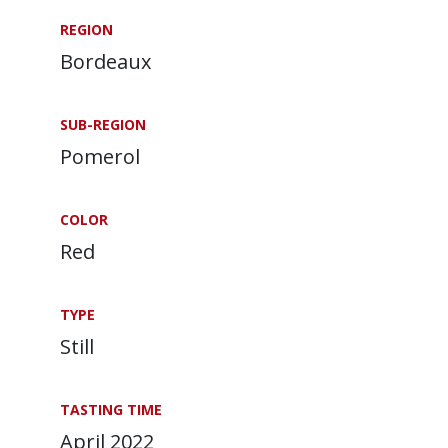
REGION
Bordeaux
SUB-REGION
Pomerol
COLOR
Red
TYPE
Still
TASTING TIME
April 2022