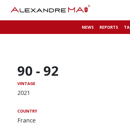
NEWS
REPORTS
TA
90 -
92
VINTAGE
2021
COUNTRY
France