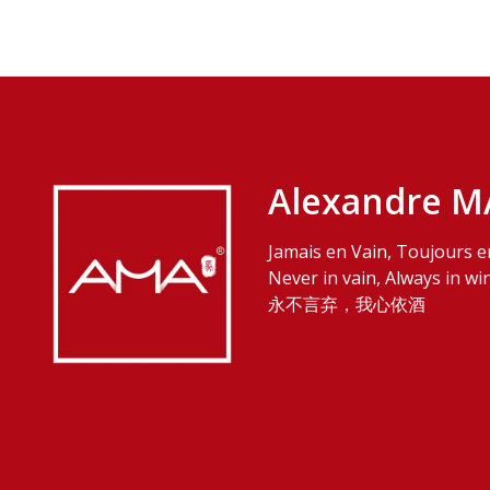
Alexandre M
Jamais en Vain, Toujours e
Never in vain, Always in wi
永不言弃，我心依酒