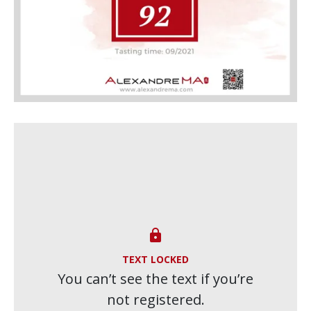

TEXT LOCKED
You can’t see the text if you’re
not registered.