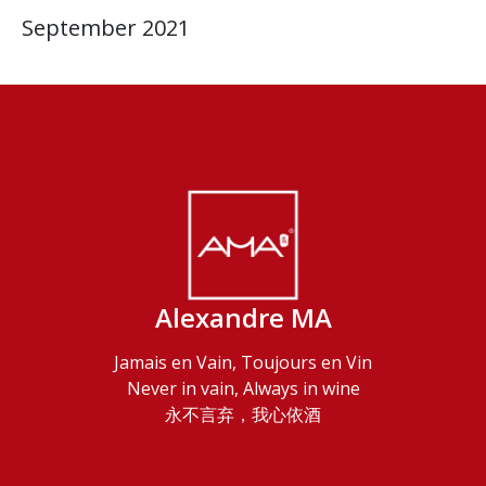
September 2021
Alexandre MA
Jamais en Vain, Toujours en Vin
Never in vain, Always in wine
永不言弃，我心依酒