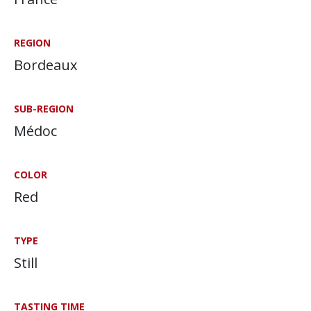
REGION
Bordeaux
SUB-REGION
Médoc
COLOR
Red
TYPE
Still
TASTING TIME