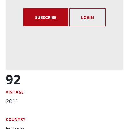
SUBSCRIBE
LOGIN
92
VINTAGE
2011
COUNTRY
France