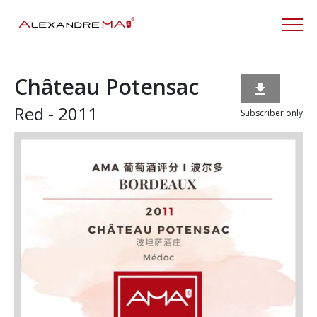
Château Potensac

Red - 2011
Subscriber only