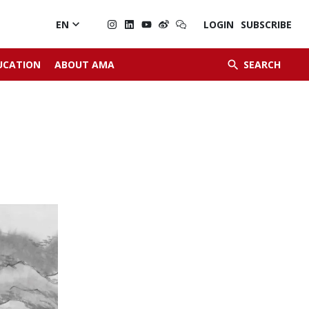

EN
LOGIN
SUBSCRIBE


UCATION
ABOUT AMA
SEARCH