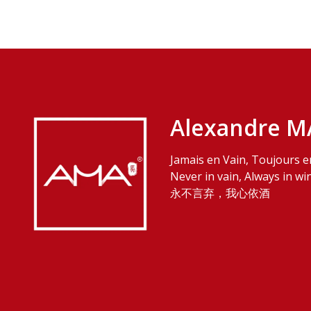
Alexandre M
Jamais en Vain, Toujours e
Never in vain, Always in wi
永不言弃，我心依酒