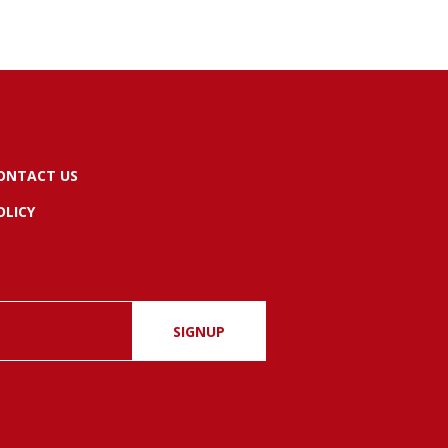
ONTACT US
OLICY
SIGNUP