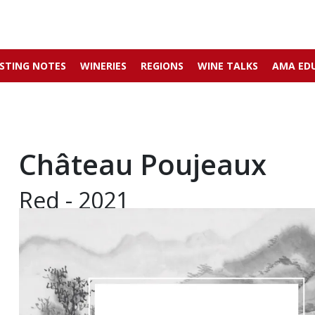
STING NOTES
WINERIES
REGIONS
WINE TALKS
AMA ED
Château Poujeaux
Red - 2021