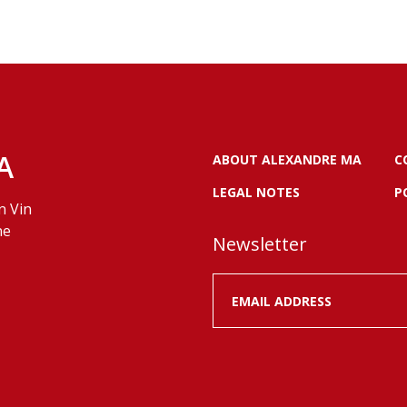
A
ABOUT ALEXANDRE MA
C
LEGAL NOTES
P
n Vin
ne
Newsletter