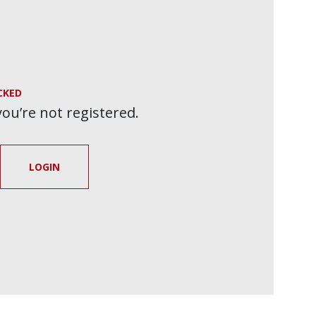
CKED
 you’re not registered.
LOGIN