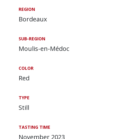
REGION
Bordeaux
SUB-REGION
Moulis-en-Médoc
COLOR
Red
TYPE
Still
TASTING TIME
November 2023