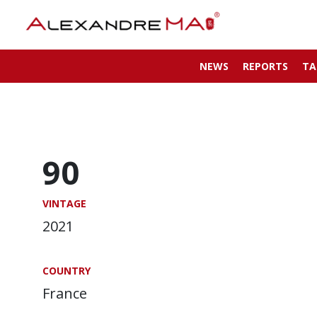
NEWS
REPORTS
TA
90
VINTAGE
2021
COUNTRY
France