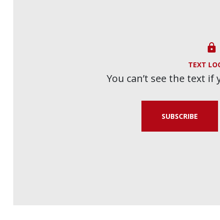

TEXT LO
You can’t see the text if
SUBSCRIBE