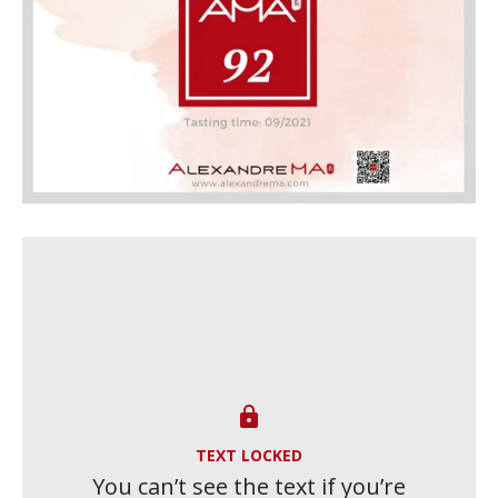

TEXT LOCKED
You can’t see the text if you’re