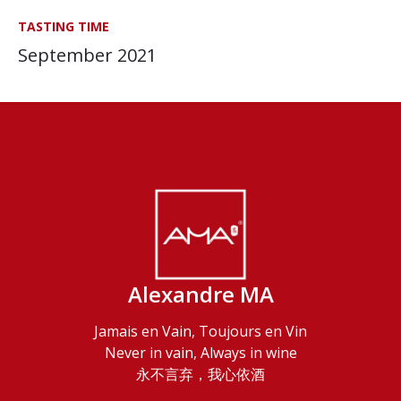
TASTING TIME
September 2021
Alexandre MA
Jamais en Vain, Toujours en Vin
Never in vain, Always in wine
永不言弃，我心依酒