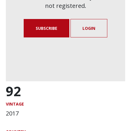
not registered.
SUBSCRIBE
LOGIN
92
VINTAGE
2017