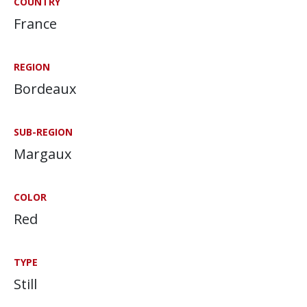
COUNTRY
France
REGION
Bordeaux
SUB-REGION
Margaux
COLOR
Red
TYPE
Still