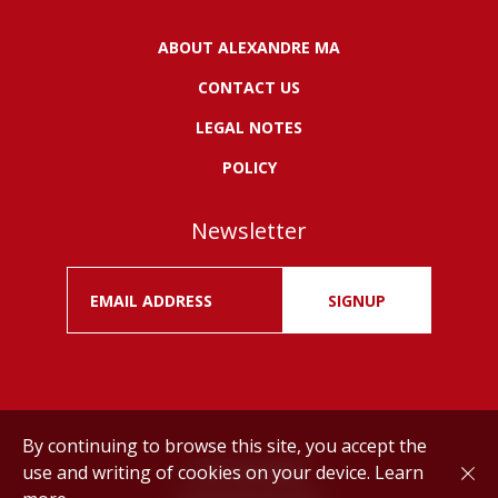
ABOUT ALEXANDRE MA
CONTACT US
LEGAL NOTES
POLICY
Newsletter
SIGNUP
By continuing to browse this site, you accept the
use and writing of cookies on your device.
Learn
Drink responsibly.