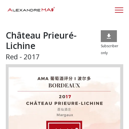
Château Prieuré-

Lichine
Subscriber
only
Red - 2017