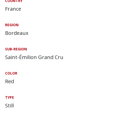
COUNTRY
France
REGION
Bordeaux
SUB-REGION
Saint-Émilion Grand Cru
COLOR
Red
TYPE
Still