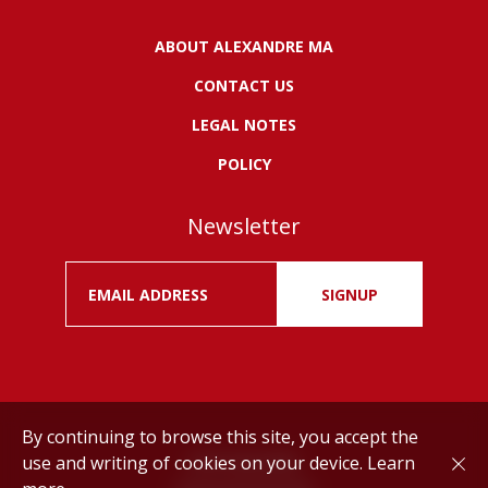
ABOUT ALEXANDRE MA
CONTACT US
LEGAL NOTES
POLICY
Newsletter
SIGNUP
By continuing to browse this site, you accept the
use and writing of cookies on your device.
Learn
Drink responsibly.