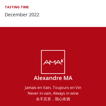
TASTING TIME
December 2022
Alexandre MA
Jamais en Vain, Toujours en Vin
Never in vain, Always in wine
永不言弃，我心依酒