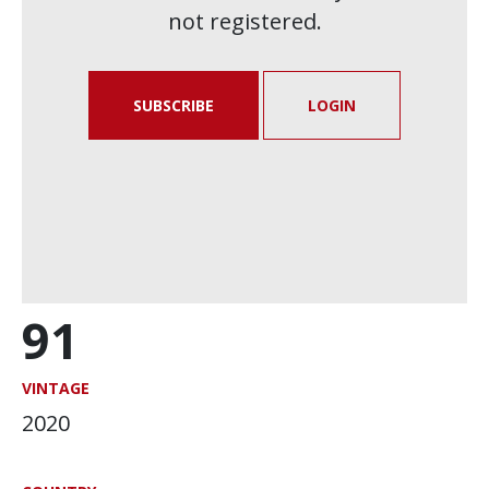
not registered.
SUBSCRIBE
LOGIN
91
VINTAGE
2020