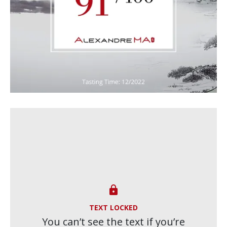

TEXT LOCKED
You can’t see the text if you’re