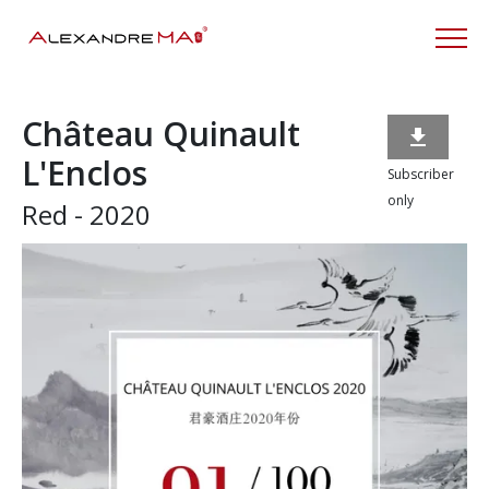
Château Quinault

L'Enclos
Subscriber
only
Red - 2020