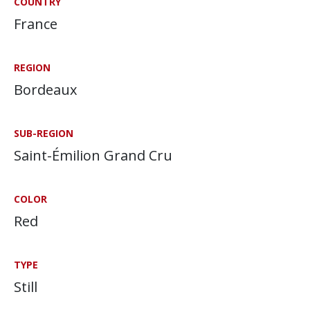
COUNTRY
France
REGION
Bordeaux
SUB-REGION
Saint-Émilion Grand Cru
COLOR
Red
TYPE
Still