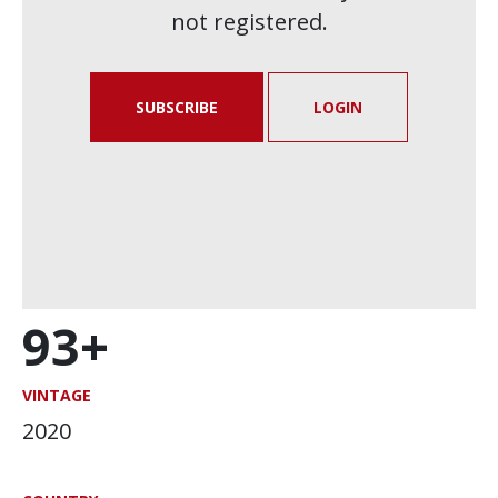
not registered.
SUBSCRIBE
LOGIN
93+
VINTAGE
2020