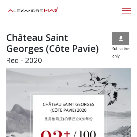
Château Saint

Georges (Côte Pavie)
Subscriber
only
Red - 2020