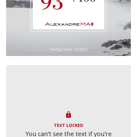

TEXT LOCKED
You can’t see the text if you’re