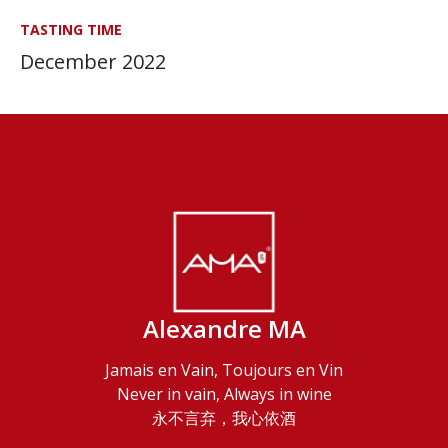
TASTING TIME
December 2022
Alexandre MA
Jamais en Vain, Toujours en Vin
Never in vain, Always in wine
永不言弃，我心依酒