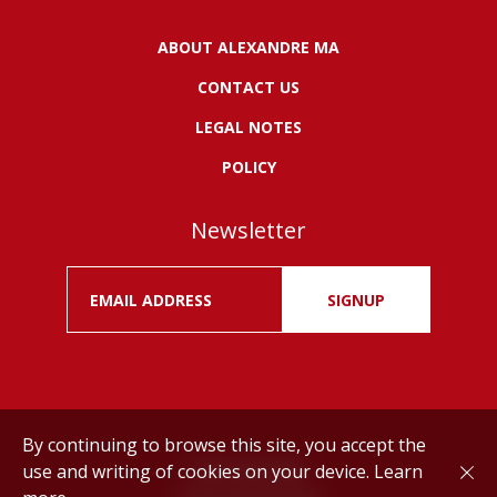
ABOUT ALEXANDRE MA
CONTACT US
LEGAL NOTES
POLICY
Newsletter
SIGNUP
By continuing to browse this site, you accept the
use and writing of cookies on your device.
Learn
Drink responsibly.