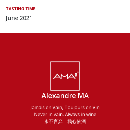
TASTING TIME
June 2021
Alexandre MA
Jamais en Vain, Toujours en Vin
Never in vain, Always in wine
永不言弃，我心依酒