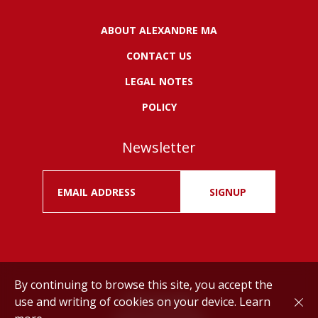
ABOUT ALEXANDRE MA
CONTACT US
LEGAL NOTES
POLICY
Newsletter
SIGNUP
By continuing to browse this site, you accept the
use and writing of cookies on your device.
Learn
Drink responsibly.