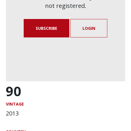
not registered.
SUBSCRIBE
LOGIN
90
VINTAGE
2013