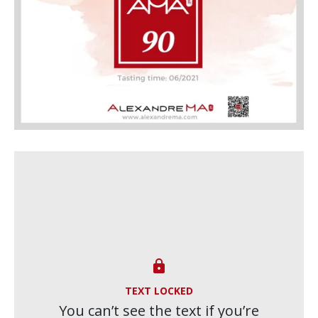

TEXT LOCKED
You can’t see the text if you’re