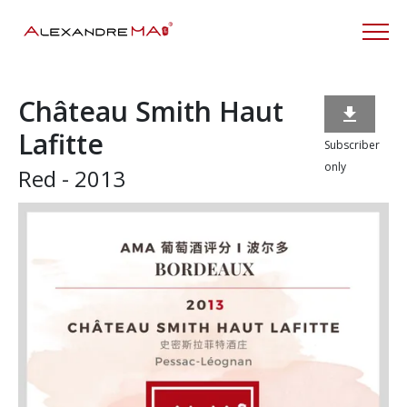
Château Smith Haut

Lafitte
Subscriber
only
Red - 2013