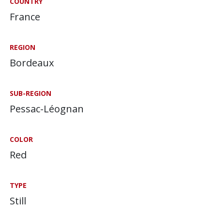
COUNTRY
France
REGION
Bordeaux
SUB-REGION
Pessac-Léognan
COLOR
Red
TYPE
Still