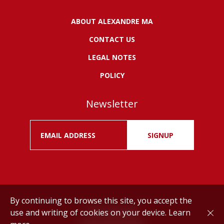
ABOUT ALEXANDRE MA
CONTACT US
LEGAL NOTES
POLICY
Newsletter
SIGNUP
By continuing to browse this site, you accept the
use and writing of cookies on your device.
Learn
Drink responsibly.