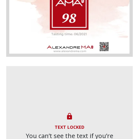

TEXT LOCKED
You can’t see the text if you’re