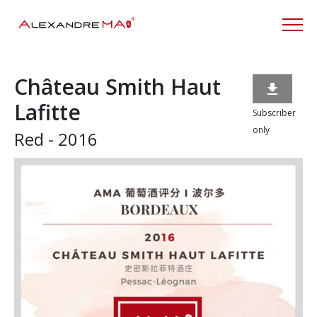
Château Smith Haut

Lafitte
Subscriber
only
Red - 2016