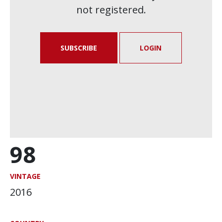
not registered.
SUBSCRIBE
LOGIN
98
VINTAGE
2016