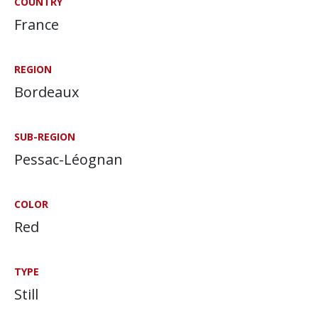
COUNTRY
France
REGION
Bordeaux
SUB-REGION
Pessac-Léognan
COLOR
Red
TYPE
Still