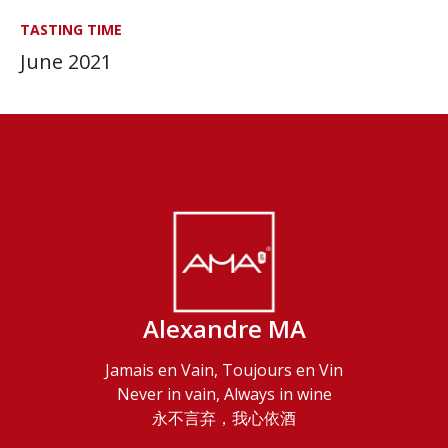
TASTING TIME
June 2021
Alexandre MA
Jamais en Vain, Toujours en Vin
Never in vain, Always in wine
永不言弃，我心依酒