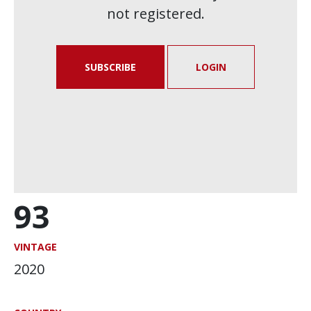
not registered.
SUBSCRIBE
LOGIN
93
VINTAGE
2020