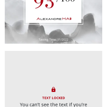

TEXT LOCKED
You can’t see the text if you’re