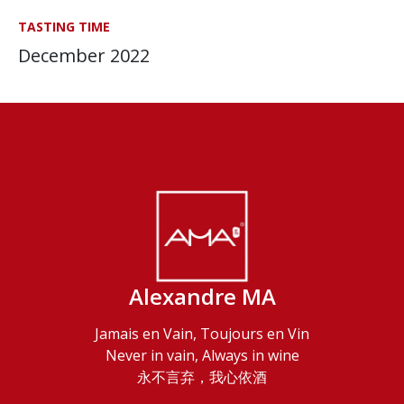
TASTING TIME
December 2022
Alexandre MA
Jamais en Vain, Toujours en Vin
Never in vain, Always in wine
永不言弃，我心依酒