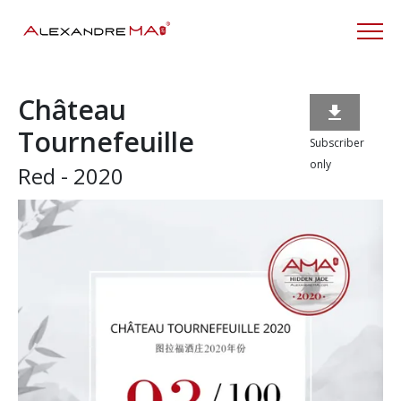
Château

Tournefeuille
Subscriber
only
Red - 2020