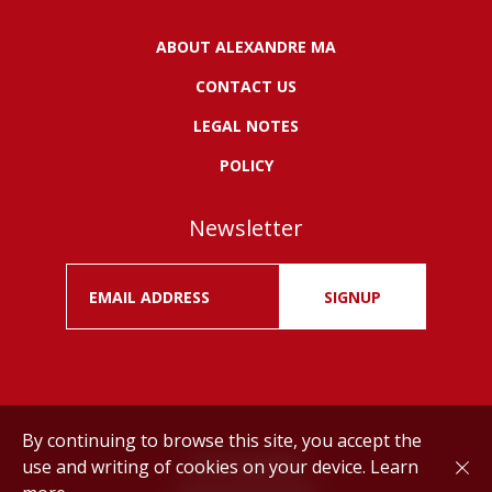
ABOUT ALEXANDRE MA
CONTACT US
LEGAL NOTES
POLICY
Newsletter
SIGNUP
By continuing to browse this site, you accept the
use and writing of cookies on your device.
Learn
Drink responsibly.