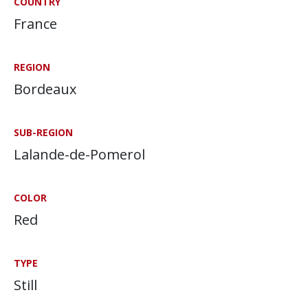
COUNTRY
France
REGION
Bordeaux
SUB-REGION
Lalande-de-Pomerol
COLOR
Red
TYPE
Still