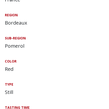
REGION
Bordeaux
SUB-REGION
Pomerol
COLOR
Red
TYPE
Still
TASTING TIME