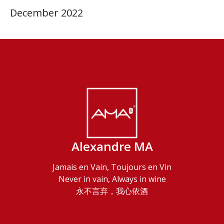
December 2022
Alexandre MA
Jamais en Vain, Toujours en Vin
Never in vain, Always in wine
永不言弃，我心依酒