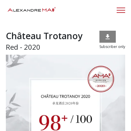
Château Trotanoy

Red - 2020
Subscriber only