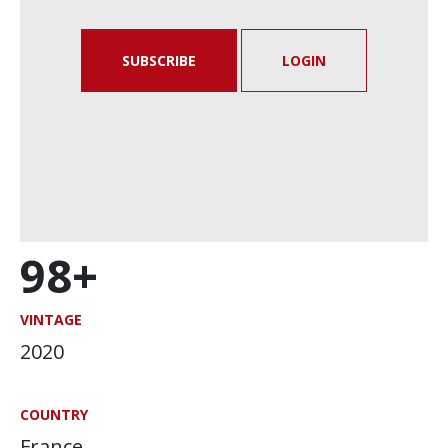
SUBSCRIBE
LOGIN
98+
VINTAGE
2020
COUNTRY
France