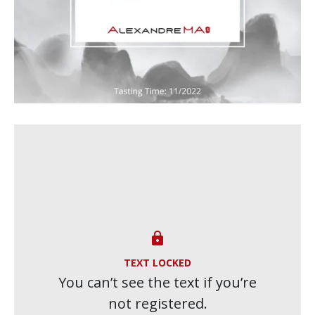

TEXT LOCKED
You can’t see the text if you’re
not registered.