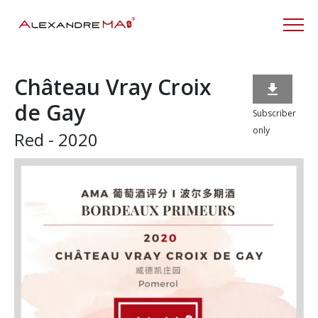
Château Vray Croix

de Gay
Subscriber
only
Red - 2020