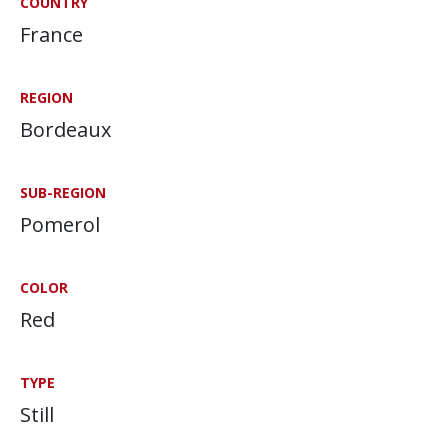
COUNTRY
France
REGION
Bordeaux
SUB-REGION
Pomerol
COLOR
Red
TYPE
Still