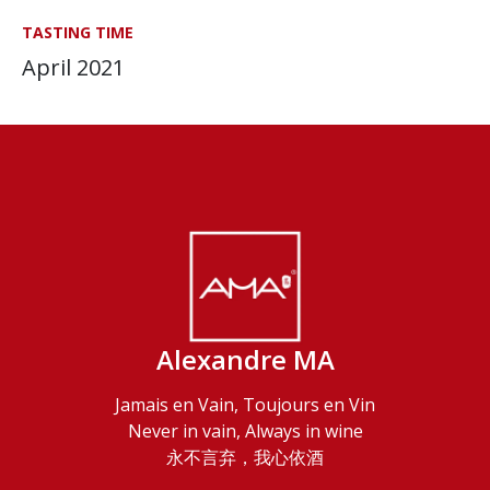
TASTING TIME
April 2021
Alexandre MA
Jamais en Vain, Toujours en Vin
Never in vain, Always in wine
永不言弃，我心依酒