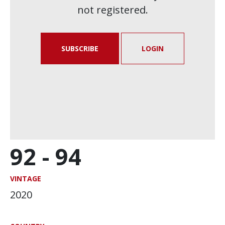
not registered.
SUBSCRIBE
LOGIN
92 -
94
VINTAGE
2020