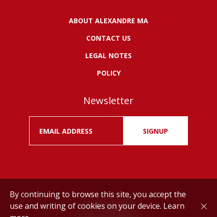
ABOUT ALEXANDRE MA
CONTACT US
LEGAL NOTES
POLICY
Newsletter
SIGNUP
By continuing to browse this site, you accept the
use and writing of cookies on your device.
Learn
Drink responsibly.