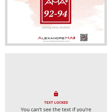

TEXT LOCKED
You can’t see the text if you’re