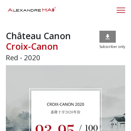
Château Canon

Croix-Canon
Subscriber only
Red - 2020