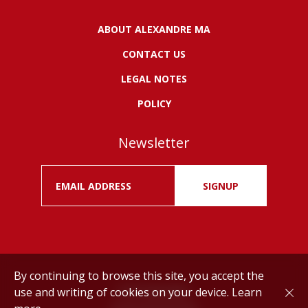
ABOUT ALEXANDRE MA
CONTACT US
LEGAL NOTES
POLICY
Newsletter
SIGNUP
By continuing to browse this site, you accept the
use and writing of cookies on your device.
Learn
Drink responsibly.