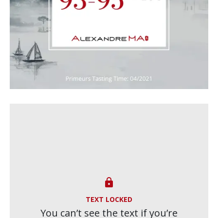

TEXT LOCKED
You can’t see the text if you’re