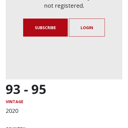
not registered.
SUBSCRIBE
LOGIN
93 -
95
VINTAGE
2020