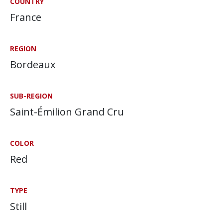
COUNTRY
France
REGION
Bordeaux
SUB-REGION
Saint-Émilion Grand Cru
COLOR
Red
TYPE
Still