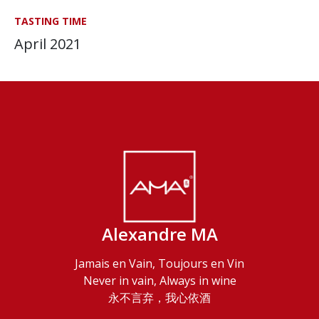
TASTING TIME
April 2021
Alexandre MA
Jamais en Vain, Toujours en Vin
Never in vain, Always in wine
永不言弃，我心依酒