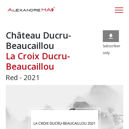
Château Ducru-

Beaucaillou
Subscriber
La Croix Ducru-
only
Beaucaillou
Red - 2021