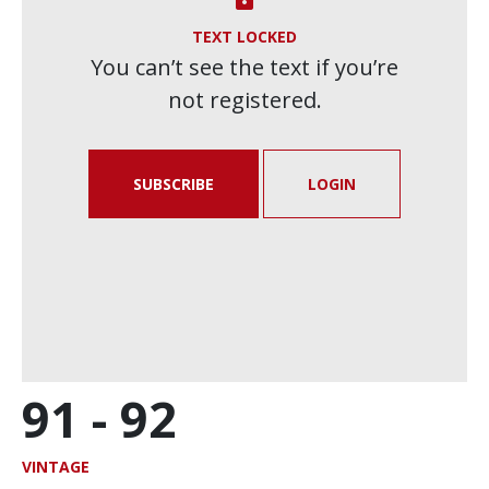
TEXT LOCKED
You can’t see the text if you’re
not registered.
SUBSCRIBE
LOGIN
91 -
92
VINTAGE