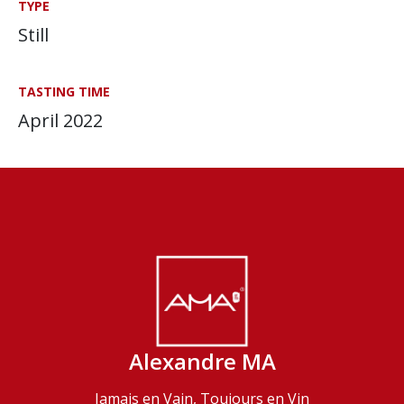
TYPE
Still
TASTING TIME
April 2022
Alexandre MA
Jamais en Vain, Toujours en Vin