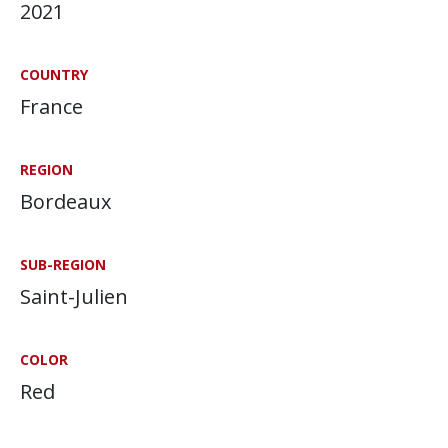
2021
COUNTRY
France
REGION
Bordeaux
SUB-REGION
Saint-Julien
COLOR
Red