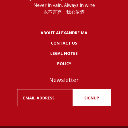
Never in vain, Always in wine
永不言弃，我心依酒
ABOUT ALEXANDRE MA
CONTACT US
LEGAL NOTES
POLICY
Newsletter
SIGNUP