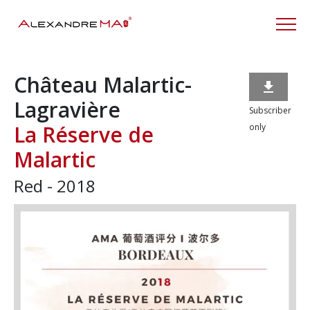
Château Malartic-

Lagravière
Subscriber
La Réserve de
only
Malartic
Red - 2018