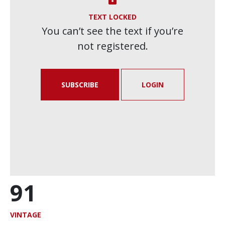
TEXT LOCKED
You can’t see the text if you’re
not registered.
SUBSCRIBE
LOGIN
91
VINTAGE