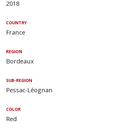
2018
COUNTRY
France
REGION
Bordeaux
SUB-REGION
Pessac-Léognan
COLOR
Red