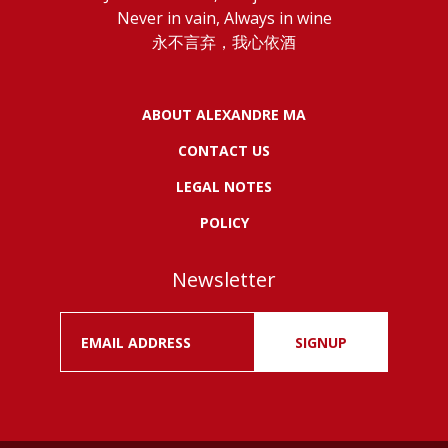
Never in vain, Always in wine
永不言弃，我心依酒
ABOUT ALEXANDRE MA
CONTACT US
LEGAL NOTES
POLICY
Newsletter
SIGNUP