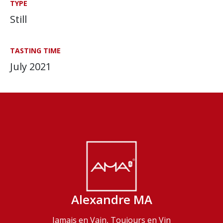
TYPE
Still
TASTING TIME
July 2021
Alexandre MA
Jamais en Vain, Toujours en Vin