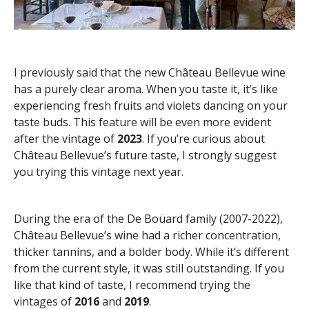
I previously said that the new Château Bellevue wine
has a purely clear aroma. When you taste it, it’s like
experiencing fresh fruits and violets dancing on your
taste buds. This feature will be even more evident
after the vintage of
2023
. If you’re curious about
Château Bellevue’s future taste, I strongly suggest
you trying this vintage next year.
During the era of the De Boüard family (2007-2022),
Château Bellevue’s wine had a richer concentration,
thicker tannins, and a bolder body. While it’s different
from the current style, it was still outstanding. If you
like that kind of taste, I recommend trying the
vintages of
2016
and
2019
.