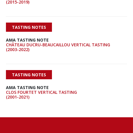
(2015-2019)
TASTING NOTES
AMA TASTING NOTE
CHÂTEAU DUCRU-BEAUCAILLOU VERTICAL TASTING
(2003-2022)
TASTING NOTES
AMA TASTING NOTE
CLOS FOURTET VERTICAL TASTING
(2001-2021)