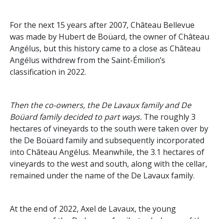
For the next 15 years after 2007, Château Bellevue
was made by Hubert de Boüard, the owner of Château
Angélus, but this history came to a close as Château
Angélus withdrew from the Saint-Émilion’s
classification in 2022.
Then the co-owners, the De Lavaux family and De
Boüard family decided to part ways.
The roughly 3
hectares of vineyards to the south were taken over by
the De Boüard family and subsequently incorporated
into Château Angélus. Meanwhile, the 3.1 hectares of
vineyards to the west and south, along with the cellar,
remained under the name of the De Lavaux family.
At the end of 2022, Axel de Lavaux, the young