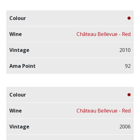
Château Bellevue - Red
2010
92
Château Bellevue - Red
2006