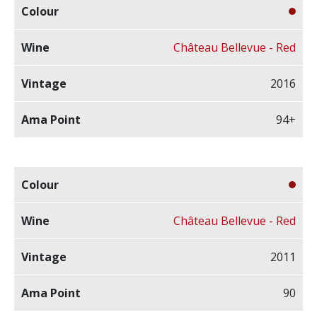
Château Bellevue - Red
2016
94+
Château Bellevue - Red
2011
90