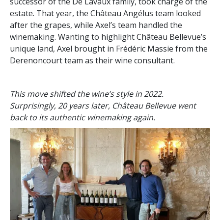
successor of the De Lavaux family, took charge of the
estate. That year, the Château Angélus team looked
after the grapes, while Axel’s team handled the
winemaking. Wanting to highlight Château Bellevue’s
unique land, Axel brought in Frédéric Massie from the
Derenoncourt team as their wine consultant.
This move shifted the wine’s style in 2022.
Surprisingly, 20 years later, Château Bellevue went
back to its authentic winemaking again.