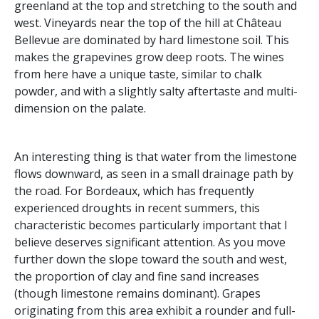
greenland at the top and stretching to the south and
west. Vineyards near the top of the hill at Château
Bellevue are dominated by hard limestone soil. This
makes the grapevines grow deep roots. The wines
from here have a unique taste, similar to chalk
powder, and with a slightly salty aftertaste and multi-
dimension on the palate.
An interesting thing is that water from the limestone
flows downward, as seen in a small drainage path by
the road. For Bordeaux, which has frequently
experienced droughts in recent summers, this
characteristic becomes particularly important that I
believe deserves significant attention. As you move
further down the slope toward the south and west,
the proportion of clay and fine sand increases
(though limestone remains dominant). Grapes
originating from this area exhibit a rounder and full-