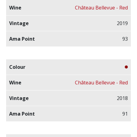
Château Bellevue - Red
2019
93
Château Bellevue - Red
2018
91