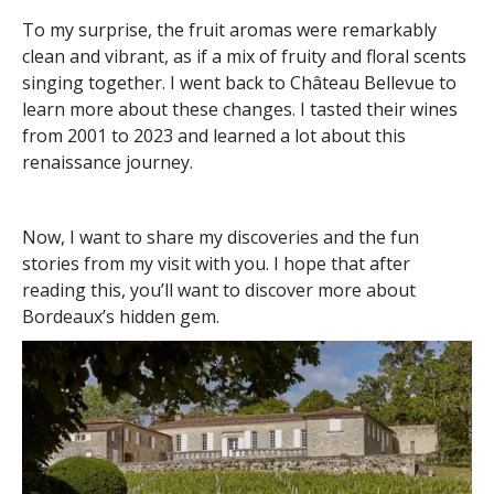
To my surprise, the fruit aromas were remarkably
clean and vibrant, as if a mix of fruity and floral scents
singing together. I went back to Château Bellevue to
learn more about these changes. I tasted their wines
from 2001 to 2023 and learned a lot about this
renaissance journey.
Now, I want to share my discoveries and the fun
stories from my visit with you. I hope that after
reading this, you’ll want to discover more about
Bordeaux’s hidden gem.