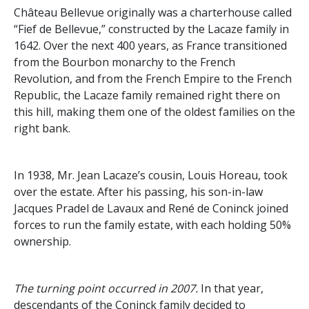
Château Bellevue originally was a charterhouse called
“Fief de Bellevue,” constructed by the Lacaze family in
1642. Over the next 400 years, as France transitioned
from the Bourbon monarchy to the French
Revolution, and from the French Empire to the French
Republic, the Lacaze family remained right there on
this hill, making them one of the oldest families on the
right bank.
In 1938, Mr. Jean Lacaze’s cousin, Louis Horeau, took
over the estate. After his passing, his son-in-law
Jacques Pradel de Lavaux and René de Coninck joined
forces to run the family estate, with each holding 50%
ownership.
The turning point occurred in 2007.
In that year,
descendants of the Coninck family decided to