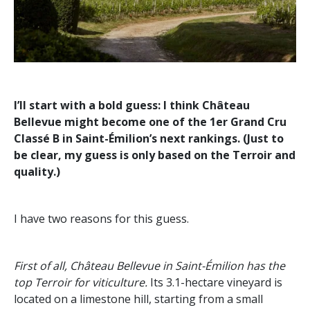
I’ll start with a bold guess: I think Château
Bellevue might become one of the 1er Grand Cru
Classé B in Saint-Émilion’s next rankings. (Just to
be clear, my guess is only based on the Terroir and
quality.)
I have two reasons for this guess.
First of all, Château Bellevue in Saint-Émilion has the
top Terroir for viticulture.
Its 3.1-hectare vineyard is
located on a limestone hill, starting from a small