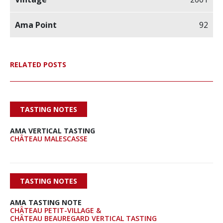
92
RELATED POSTS
TASTING NOTES
AMA VERTICAL TASTING
CHÂTEAU MALESCASSE
TASTING NOTES
AMA TASTING NOTE
CHÂTEAU PETIT-VILLAGE &
CHÂTEAU BEAUREGARD VERTICAL TASTING