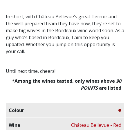
In short, with Château Bellevue’s great Terroir and
the well-prepared team they have now, they’re set to
make big waves in the Bordeaux wine world soon. As a
guy who’s based in Bordeaux, I aim to keep you
updated. Whether you jump on this opportunity is
your call.
Until next time, cheers!
*Among the wines tasted, only wines above
90
POINTS
are listed
Château Bellevue - Red