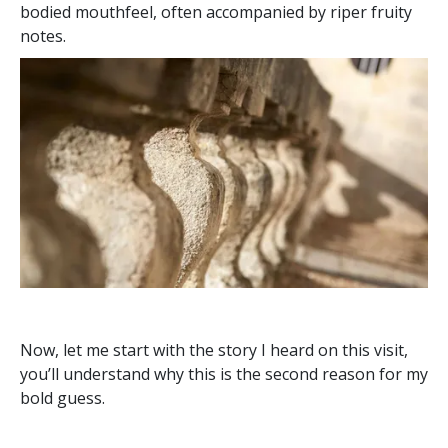
bodied mouthfeel, often accompanied by riper fruity
notes.
Now, let me start with the story I heard on this visit,
you’ll understand why this is the second reason for my
bold guess.