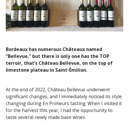
Bordeaux has numerous Châteaux named
“Bellevue,” but there is only one has the TOP
terroir, that’s Château Bellevue, on the top of
limestone plateau in Saint-Émilion.
At the end of 2022, Château Bellevue underwent
significant changes, and I immediately noticed its style
changing during En Primeurs tasting. When I visited it
for the harvest this year, I had the opportunity to
taste several newly made base wines.