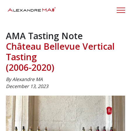
AMA Tasting Note
Château Bellevue Vertical
Tasting
(2006-2020)
By Alexandre MA
December 13, 2023