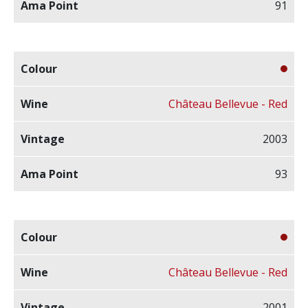
91
Château Bellevue - Red
2003
93
Château Bellevue - Red
2001