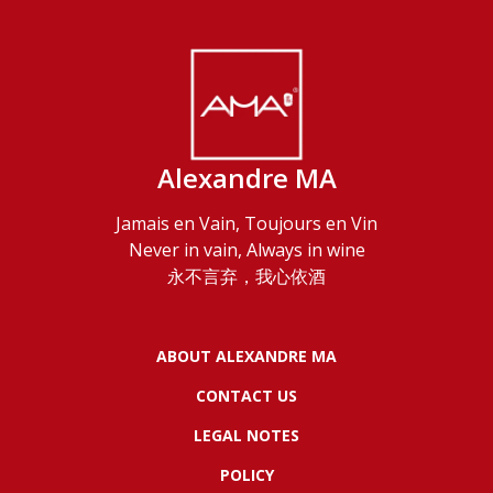
Alexandre MA
Jamais en Vain, Toujours en Vin
Never in vain, Always in wine
永不言弃，我心依酒
ABOUT ALEXANDRE MA
CONTACT US
LEGAL NOTES
POLICY