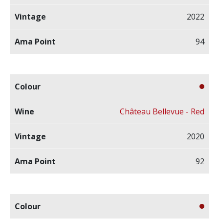
2022
94
Château Bellevue - Red
2020
92