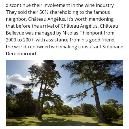
discontinue their involvement in the wine industry.
They sold their 50% shareholding to the famous
neighbor, Château Angélus. It’s worth mentioning
that before the arrival of Château Angélus, Château
Bellevue was managed by Nicolas Thienpont from
2000 to 2007, with assistance from his good friend,
the world-renowned winemaking consultant Stéphane
Derenoncourt.