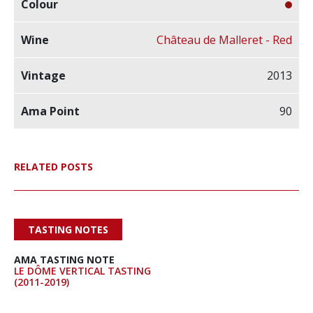
Château de Malleret - Red
2013
90
RELATED POSTS
TASTING NOTES
AMA TASTING NOTE
LE DÔME VERTICAL TASTING
(2011-2019)