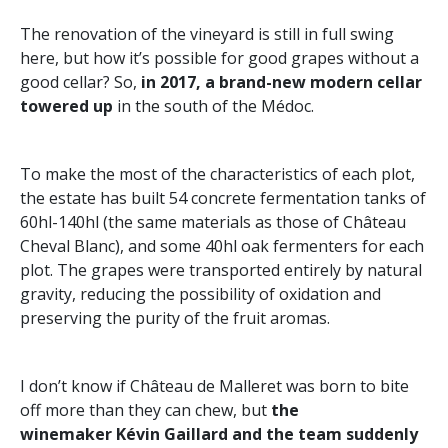
The renovation of the vineyard is still in full swing
here, but how it’s possible for good grapes without a
good cellar? So,
in 2017, a brand-new modern cellar
towered up
in the south of the Médoc.
To make the most of the characteristics of each plot,
the estate has built 54 concrete fermentation tanks of
60hl-140hl (the same materials as those of Château
Cheval Blanc), and some 40hl oak fermenters for each
plot. The grapes were transported entirely by natural
gravity, reducing the possibility of oxidation and
preserving the purity of the fruit aromas.
I don’t know if Château de Malleret was born to bite
off more than they can chew, but
the
winemaker Kévin Gaillard and the team suddenly