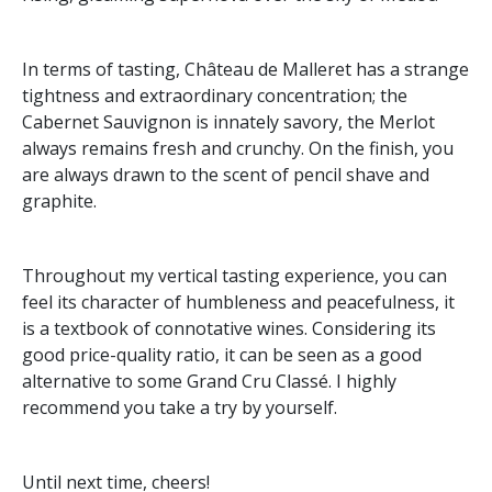
In terms of tasting, Château de Malleret has a strange
tightness and extraordinary concentration; the
Cabernet Sauvignon is innately savory, the Merlot
always remains fresh and crunchy. On the finish, you
are always drawn to the scent of pencil shave and
graphite.
Throughout my vertical tasting experience, you can
feel its character of humbleness and peacefulness, it
is a textbook of connotative wines. Considering its
good price-quality ratio, it can be seen as a good
alternative to some Grand Cru Classé. I highly
recommend you take a try by yourself.
Until next time, cheers!