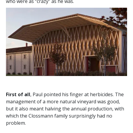
who were as “crazy” as he was.
First of all
, Paul pointed his finger at herbicides. The
management of a more natural vineyard was good,
but it also meant halving the annual production, with
which the Clossmann family surprisingly had no
problem.