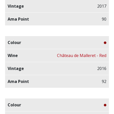
2017
90
Château de Malleret - Red
2016
92