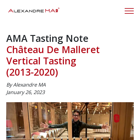
AMA Tasting Note
Château De Malleret
Vertical Tasting
(2013-2020)
By Alexandre MA
January 26, 2023