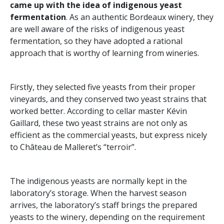
came up with the idea of indigenous yeast
fermentation
. As an authentic Bordeaux winery, they
are well aware of the risks of indigenous yeast
fermentation, so they have adopted a rational
approach that is worthy of learning from wineries.
Firstly, they selected five yeasts from their proper
vineyards, and they conserved two yeast strains that
worked better. According to cellar master Kévin
Gaillard, these two yeast strains are not only as
efficient as the commercial yeasts, but express nicely
to Château de Malleret’s “terroir”.
The indigenous yeasts are normally kept in the
laboratory’s storage. When the harvest season
arrives, the laboratory’s staff brings the prepared
yeasts to the winery, depending on the requirement