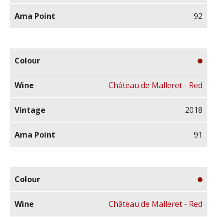
92
Château de Malleret - Red
2018
91
Château de Malleret - Red