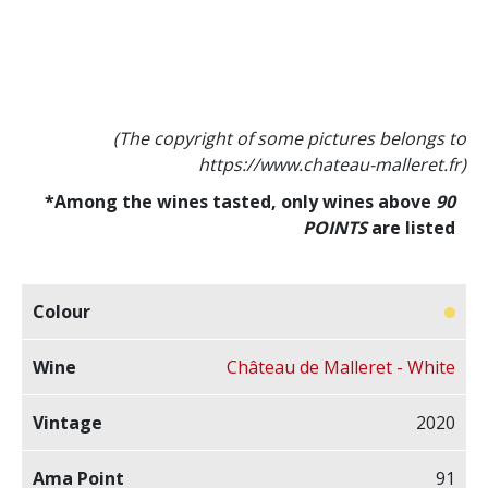
(The copyright of some pictures belongs to
https://www.chateau-malleret.fr)
*Among the wines tasted, only wines above
90
POINTS
are listed
Château de Malleret - White
2020
91