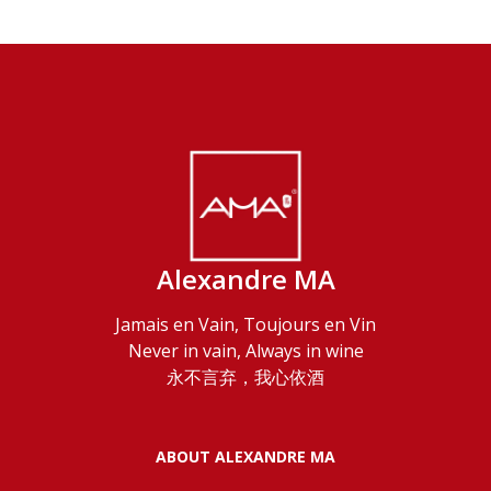
Alexandre MA
Jamais en Vain, Toujours en Vin
Never in vain, Always in wine
永不言弃，我心依酒
ABOUT ALEXANDRE MA