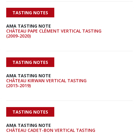
TASTING NOTES
AMA TASTING NOTE
CHÂTEAU PAPE CLÉMENT VERTICAL TASTING
(2009-2020)
TASTING NOTES
AMA TASTING NOTE
CHÂTEAU KIRWAN VERTICAL TASTING
(2015-2019)
TASTING NOTES
AMA TASTING NOTE
CHÂTEAU CADET-BON VERTICAL TASTING