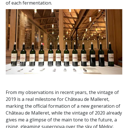
of each fermentation.
From my observations in recent years, the vintage of
2019 is a real milestone for Château de Malleret,
marking the official formation of a new generation of
Château de Malleret, while the vintage of 2020 already
gives me a glimpse of the main tone to the future, a
rising, gleaming supernova over the sky of Médoc.