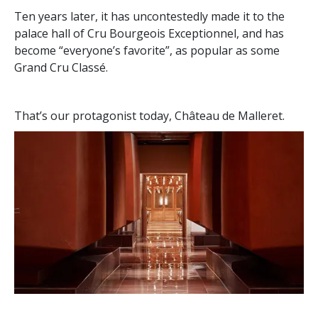
Ten years later, it has uncontestedly made it to the
palace hall of Cru Bourgeois Exceptionnel, and has
become “everyone’s favorite”, as popular as some
Grand Cru Classé.
That’s our protagonist today, Château de Malleret.