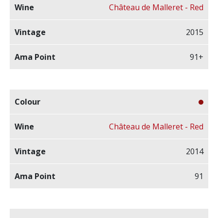
Château de Malleret - Red
2015
91+
Château de Malleret - Red
2014
91