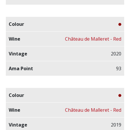
Château de Malleret - Red
2020
93
Château de Malleret - Red
2019