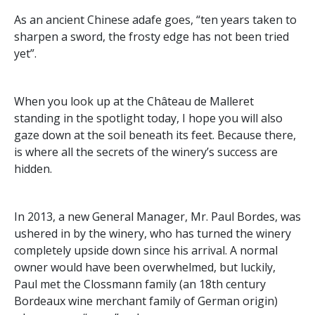
​As an ancient Chinese adafe goes, “ten years taken to
sharpen a sword, the frosty edge has not been tried
yet”.
When you look up at the Château de Malleret
standing in the spotlight today, I hope you will also
gaze down at the soil beneath its feet. Because there,
is where all the secrets of the winery’s success are
hidden.
In 2013, a new General Manager, Mr. Paul Bordes, was
ushered in by the winery, who has turned the winery
completely upside down since his arrival. A normal
owner would have been overwhelmed, but luckily,
Paul met the Clossmann family (an 18th century
Bordeaux wine merchant family of German origin)