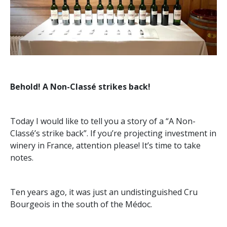
Behold! A Non-Classé strikes back!
Today I would like to tell you a story of a “A Non-
Classé’s strike back”. If you’re projecting investment in
winery in France, attention please! It’s time to take
notes.
Ten years ago, it was just an undistinguished Cru
Bourgeois in the south of the Médoc.