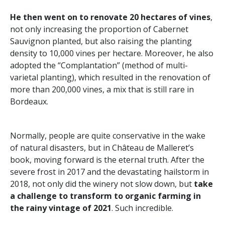
He then went on to renovate 20 hectares of vines
,
not only increasing the proportion of Cabernet
Sauvignon planted, but also raising the planting
density to 10,000 vines per hectare. Moreover, he also
adopted the “Complantation” (method of multi-
varietal planting), which resulted in the renovation of
more than 200,000 vines, a mix that is still rare in
Bordeaux.
Normally, people are quite conservative in the wake
of natural disasters, but in Château de Malleret’s
book, moving forward is the eternal truth. After the
severe frost in 2017 and the devastating hailstorm in
2018, not only did the winery not slow down, but
take
a challenge to transform to organic farming in
the rainy vintage of 2021
. Such incredible.