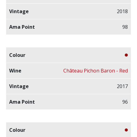
2018
98
Château Pichon Baron - Red
2017
96