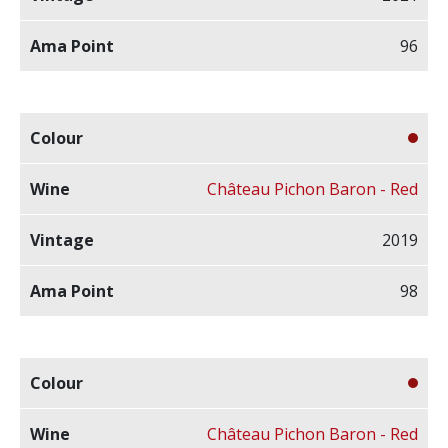
96
Château Pichon Baron - Red
2019
98
Château Pichon Baron - Red