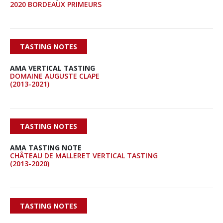
2020 BORDEAUX PRIMEURS
TASTING NOTES
AMA VERTICAL TASTING
DOMAINE AUGUSTE CLAPE
(2013-2021)
TASTING NOTES
AMA TASTING NOTE
CHÂTEAU DE MALLERET VERTICAL TASTING
(2013-2020)
TASTING NOTES