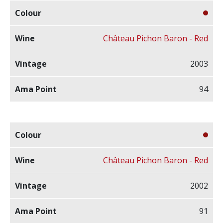
Château Pichon Baron - Red
2003
94
Château Pichon Baron - Red
2002
91