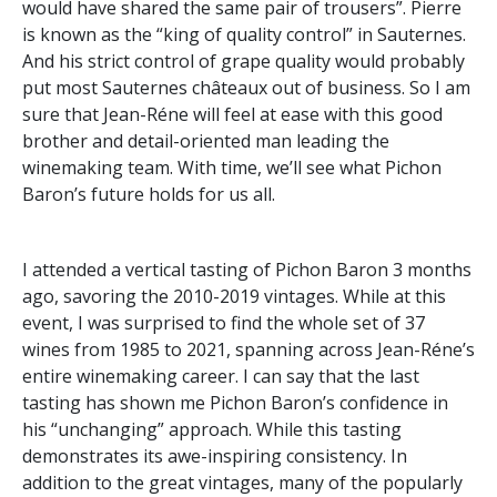
would have shared the same pair of trousers”. Pierre
is known as the “king of quality control” in Sauternes.
And his strict control of grape quality would probably
put most Sauternes châteaux out of business. So I am
sure that Jean-Réne will feel at ease with this good
brother and detail-oriented man leading the
winemaking team. With time, we’ll see what Pichon
Baron’s future holds for us all.
I attended a vertical tasting of Pichon Baron 3 months
ago, savoring the 2010-2019 vintages. While at this
event, I was surprised to find the whole set of 37
wines from 1985 to 2021, spanning across Jean-Réne’s
entire winemaking career. I can say that the last
tasting has shown me Pichon Baron’s confidence in
his “unchanging” approach. While this tasting
demonstrates its awe-inspiring consistency. In
addition to the great vintages, many of the popularly