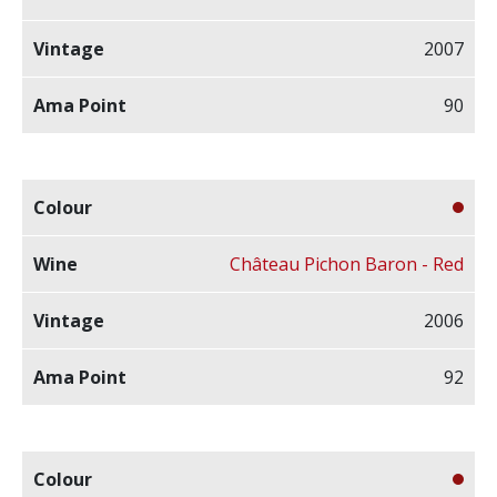
2007
90
Château Pichon Baron - Red
2006
92