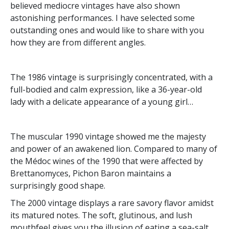
believed mediocre vintages have also shown
astonishing performances. I have selected some
outstanding ones and would like to share with you
how they are from different angles.
The 1986 vintage is surprisingly concentrated, with a
full-bodied and calm expression, like a 36-year-old
lady with a delicate appearance of a young girl…
The muscular 1990 vintage showed me the majesty
and power of an awakened lion. Compared to many of
the Médoc wines of the 1990 that were affected by
Brettanomyces, Pichon Baron maintains a
surprisingly good shape.
The 2000 vintage displays a rare savory flavor amidst
its matured notes. The soft, glutinous, and lush
mouthfeel gives you the illusion of eating a sea-salt