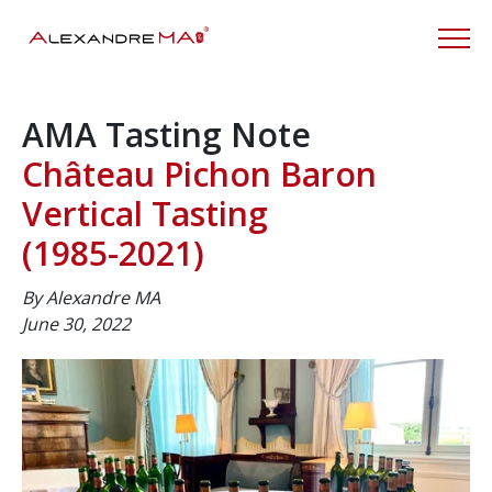
AMA Tasting Note
Château Pichon Baron
Vertical Tasting
(1985-
2021
)
By Alexandre MA
June 30, 2022