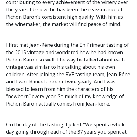
contributing to every achievement of the winery over
the years. I believe he has been the reassurance of
Pichon Baron’s consistent high quality. With him as
the winemaker, the market will find peace of mind.
I first met Jean-Réne during the En Primeur tasting of
the 2015 vintage and wondered how he had known
Pichon Baron so well. The way he talked about each
vintage was similar to his talking about his own
children. After joining the RVF tasting team, Jean-Réne
and I would meet once or twice yearly. And I was
blessed to learn from him the characters of his
“newborn” every year. So much of my knowledge of
Pichon Baron actually comes from Jean-Réne.
On the day of the tasting, I joked: “We spent a whole
day going through each of the 37 years you spent at