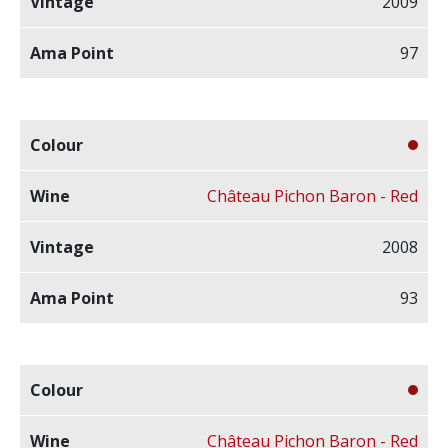
2009
97
Château Pichon Baron - Red
2008
93
Château Pichon Baron - Red