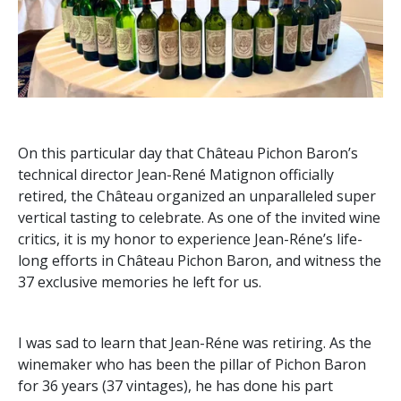
On this particular day that Château Pichon Baron’s
technical director Jean-René Matignon officially
retired, the Château organized an unparalleled super
vertical tasting to celebrate. As one of the invited wine
critics, it is my honor to experience Jean-Réne’s life-
long efforts in Château Pichon Baron, and witness the
37 exclusive memories he left for us.
I was sad to learn that Jean-Réne was retiring. As the
winemaker who has been the pillar of Pichon Baron
for 36 years (37 vintages), he has done his part