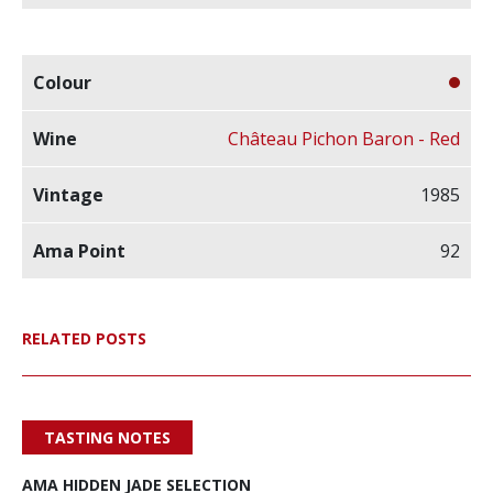
Château Pichon Baron - Red
1985
92
RELATED POSTS
TASTING NOTES
AMA HIDDEN JADE SELECTION