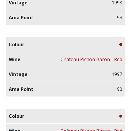
1998
93
Château Pichon Baron - Red
1997
90
Château Pichon Baron - Red