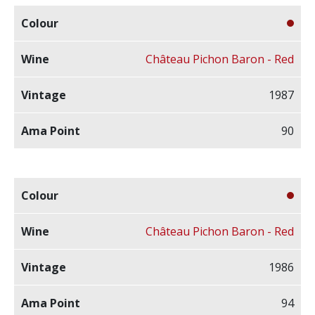
Château Pichon Baron - Red
1987
90
Château Pichon Baron - Red
1986
94