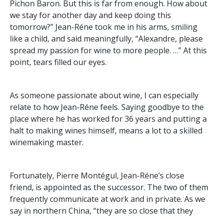
Pichon Baron. But this is far from enough. How about
we stay for another day and keep doing this
tomorrow?” Jean-Réne took me in his arms, smiling
like a child, and said meaningfully, “Alexandre, please
spread my passion for wine to more people. …” At this
point, tears filled our eyes.
As someone passionate about wine, I can especially
relate to how Jean-Réne feels. Saying goodbye to the
place where he has worked for 36 years and putting a
halt to making wines himself, means a lot to a skilled
winemaking master.
Fortunately, Pierre Montégul, Jean-Réne’s close
friend, is appointed as the successor. The two of them
frequently communicate at work and in private. As we
say in northern China, “they are so close that they