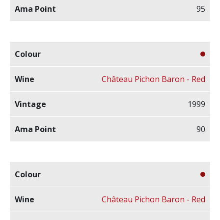
95
Château Pichon Baron - Red
1999
90
Château Pichon Baron - Red