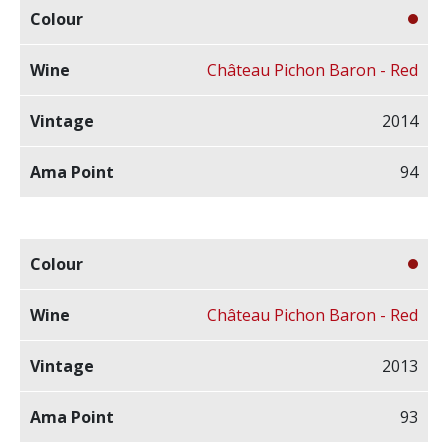
Château Pichon Baron - Red
2014
94
Château Pichon Baron - Red
2013
93