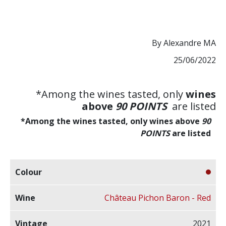
By Alexandre MA
25/06/2022
*Among the wines tasted, only
wines
above
90
POINTS
are listed
*Among the wines tasted, only wines above
90
POINTS
are listed
Château Pichon Baron - Red
2021