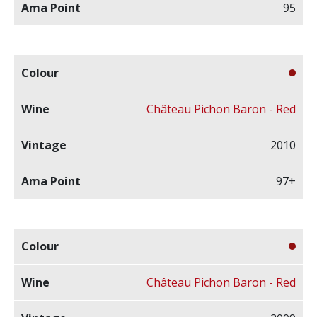
95
Château Pichon Baron - Red
2010
97+
Château Pichon Baron - Red