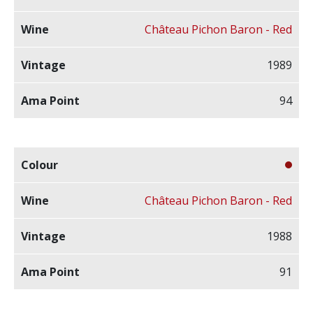
Château Pichon Baron - Red
1989
94
Château Pichon Baron - Red
1988
91