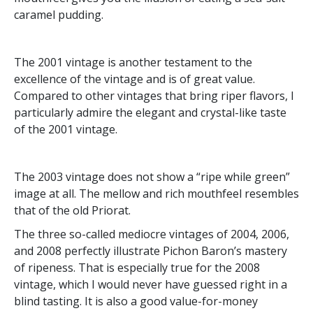
caramel pudding.
The 2001 vintage is another testament to the
excellence of the vintage and is of great value.
Compared to other vintages that bring riper flavors, I
particularly admire the elegant and crystal-like taste
of the 2001 vintage.
The 2003 vintage does not show a “ripe while green”
image at all. The mellow and rich mouthfeel resembles
that of the old Priorat.
The three so-called mediocre vintages of 2004, 2006,
and 2008 perfectly illustrate Pichon Baron’s mastery
of ripeness. That is especially true for the 2008
vintage, which I would never have guessed right in a
blind tasting. It is also a good value-for-money