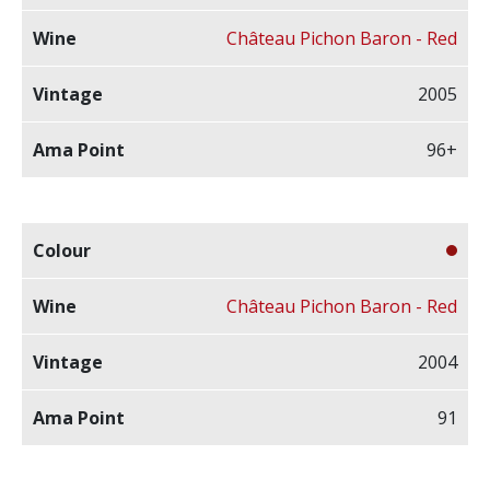
Château Pichon Baron - Red
2005
96+
Château Pichon Baron - Red
2004
91