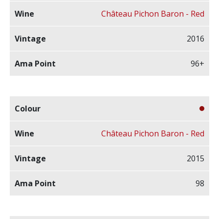
Château Pichon Baron - Red
2016
96+
Château Pichon Baron - Red
2015
98