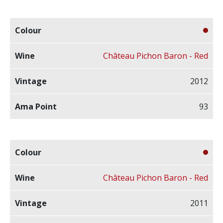
Château Pichon Baron - Red
2012
93
Château Pichon Baron - Red
2011