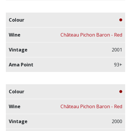
Château Pichon Baron - Red
2001
93+
Château Pichon Baron - Red
2000