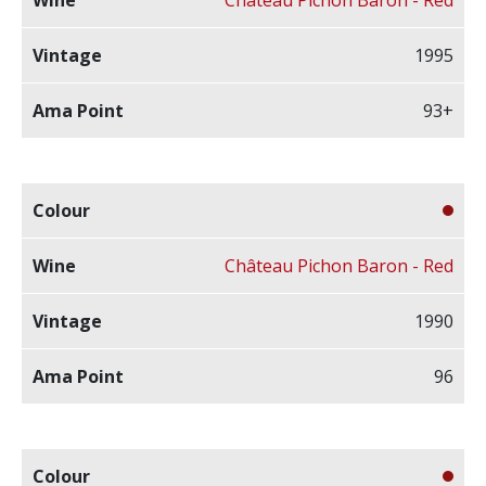
1995
93+
Château Pichon Baron - Red
1990
96