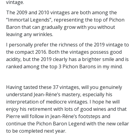
vintage.
The 2009 and 2010 vintages are both among the
“Immortal Legends”, representing the top of Pichon
Baron that can gradually grow with you without
leaving any wrinkles.
I personally prefer the richness of the 2019 vintage to
the compact 2016. Both the vintages possess good
acidity, but the 2019 clearly has a brighter smile and is
ranked among the top 3 Pichon Barons in my mind.
Having tasted these 37 vintages, will you genuinely
understand Jean-Réne’s mastery, especially his
interpretation of mediocre vintages. I hope he will
enjoy his retirement with lots of good wines and that
Pierre will follow in Jean-Réne’s footsteps and
continue the Pichon Baron Legend with the new cellar
to be completed next year.