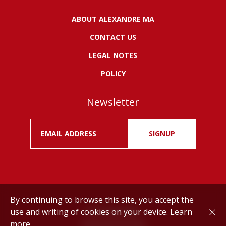
ABOUT ALEXANDRE MA
CONTACT US
LEGAL NOTES
POLICY
Newsletter
SIGNUP
By continuing to browse this site, you accept the
use and writing of cookies on your device.
Learn
Drink responsibly.
more
©
Alexandre MA
2026