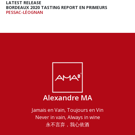
LATEST RELEASE
BORDEAUX 2020 TASTING REPORT EN PRIMEURS
PESSAC-LÉOGNAN
Alexandre MA
Jamais en Vain, Toujours en Vin
Never in vain, Always in wine
永不言弃，我心依酒